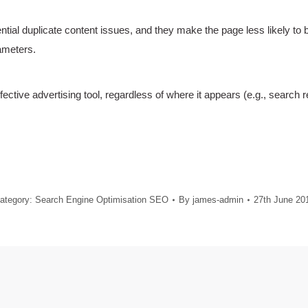
tial duplicate content issues, and they make the page less likely to
ameters.
ctive advertising tool, regardless of where it appears (e.g., search r
ategory:
Search Engine Optimisation SEO
By
james-admin
27th June 20