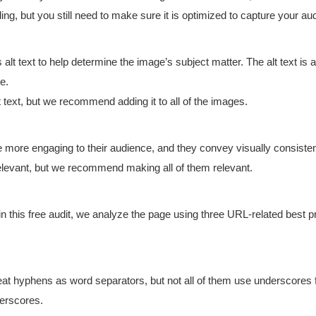
 but you still need to make sure it is optimized to capture your aud
t text to help determine the image’s subject matter. The alt text is a
e.
ext, but we recommend adding it to all of the images.
e more engaging to their audience, and they convey visually consist
evant, but we recommend making all of them relevant.
in this free audit, we analyze the page using three URL-related best 
eat hyphens as word separators, but not all of them use underscores f
erscores.