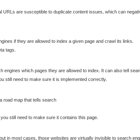
l URLs are susceptible to duplicate content issues, which can negat
ines if they are allowed to index a given page and crawl its links.
ta tags.
earch engines which pages they are allowed to index. It can also tell se
u still need to make sure it is implemented correctly.
a road map that tells search
u still need to make sure it contains this page.
but in most cases, those websites are virtually invisible to search eng