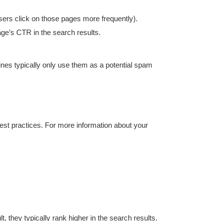
sers click on those pages more frequently).
age’s CTR in the search results.
nes typically only use them as a potential spam
est practices. For more information about your
they typically rank higher in the search results.