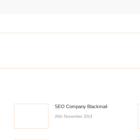
Next
post:
SEO Company Blackmail
26th November 2014