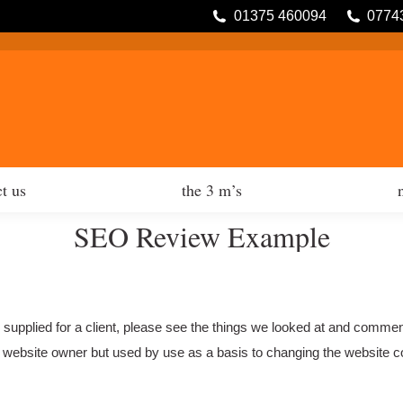
01375 460094
0774
tfolio
contact us
the 3 m’s
t us
the 3 m’s
SEO Review Example
e supplied for a client, please see the things we looked at and comme
y a website owner but used by use as a basis to changing the website co