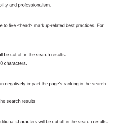
lity and professionalism.
e to five <head> markup-related best practices. For
ll be cut off in the search results.
70 characters.
 can negatively impact the page’s ranking in the search
the search results.
itional characters will be cut off in the search results.