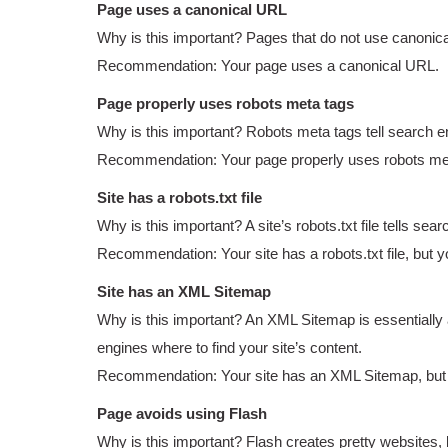
Page uses a canonical URL
Why is this important? Pages that do not use canonica
Recommendation: Your page uses a canonical URL.
Page properly uses robots meta tags
Why is this important? Robots meta tags tell search eng
Recommendation: Your page properly uses robots me
Site has a robots.txt file
Why is this important? A site’s robots.txt file tells s
Recommendation: Your site has a robots.txt file, but yo
Site has an XML Sitemap
Why is this important? An XML Sitemap is essentially 
engines where to find your site’s content.
Recommendation: Your site has an XML Sitemap, but yo
Page avoids using Flash
Why is this important? Flash creates pretty websites, 