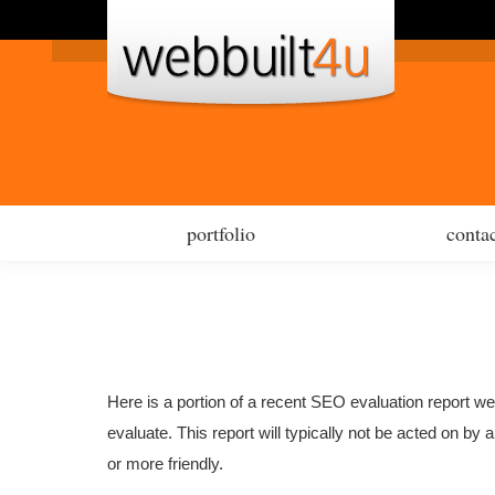
por
portfolio
contac
Here is a portion of a recent SEO evaluation report w
evaluate. This report will typically not be acted on b
or more friendly.