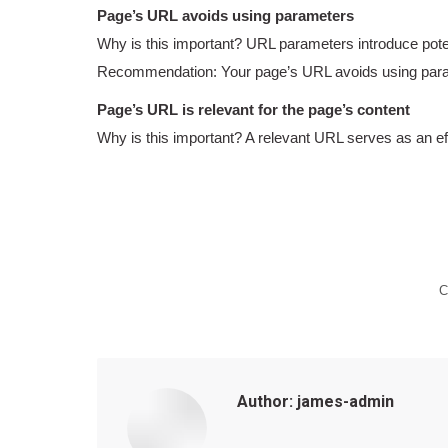
Page’s URL avoids using parameters
Why is this important? URL parameters introduce poten
Recommendation: Your page’s URL avoids using par
Page’s URL is relevant for the page’s content
Why is this important? A relevant URL serves as an effe
C
Author:
james-admin