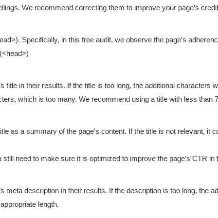
lings. We recommend correcting them to improve your page’s credibi
>). Specifically, in this free audit, we observe the page’s adherenc
 (<head>)
le in their results. If the title is too long, the additional characters wi
ters, which is too many. We recommend using a title with less than 
le as a summary of the page’s content. If the title is not relevant, it
 still need to make sure it is optimized to improve the page’s CTR in 
eta description in their results. If the description is too long, the add
ppropriate length.