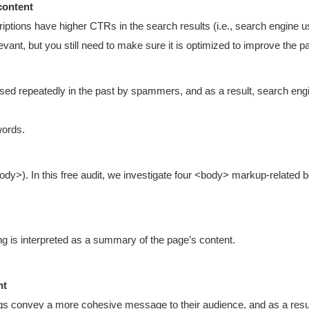
content
iptions have higher CTRs in the search results (i.e., search engine u
ant, but you still need to make sure it is optimized to improve the p
d repeatedly in the past by spammers, and as a result, search engi
ords.
>). In this free audit, we investigate four <body> markup-related b
ing is interpreted as a summary of the page’s content.
nt
s convey a more cohesive message to their audience, and as a result, 