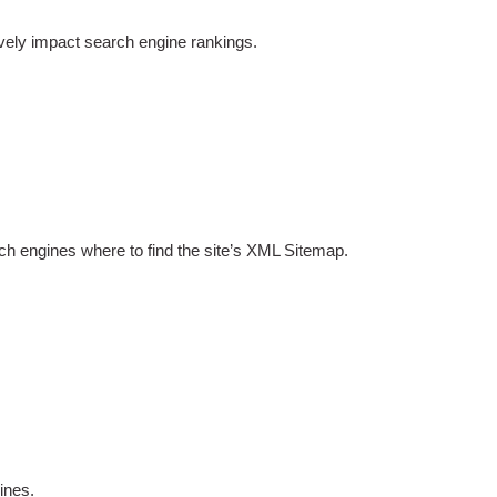
ively impact search engine rankings.
arch engines where to find the site’s XML Sitemap.
ines.