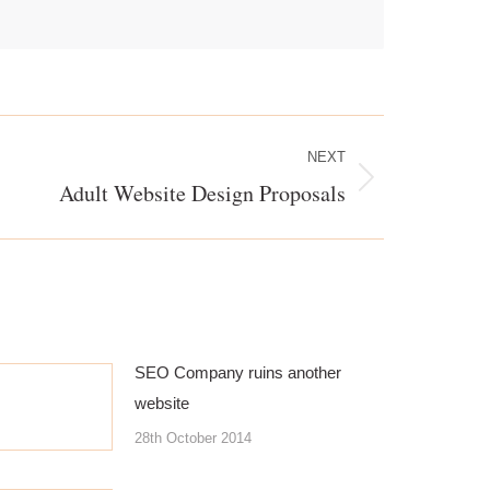
NEXT
Adult Website Design Proposals
SEO Company ruins another
website
28th October 2014