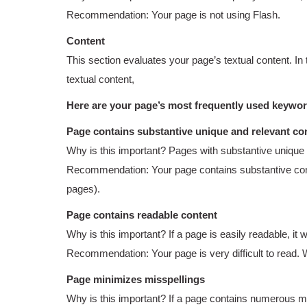
Recommendation: Your page is not using Flash.
Content
This section evaluates your page’s textual content. In
textual content,
Here are your page’s most frequently used keywo
Page contains substantive unique and relevant co
Why is this important? Pages with substantive unique 
Recommendation: Your page contains substantive conten
pages).
Page contains readable content
Why is this important? If a page is easily readable, it 
Recommendation: Your page is very difficult to read.
Page minimizes misspellings
Why is this important? If a page contains numerous miss