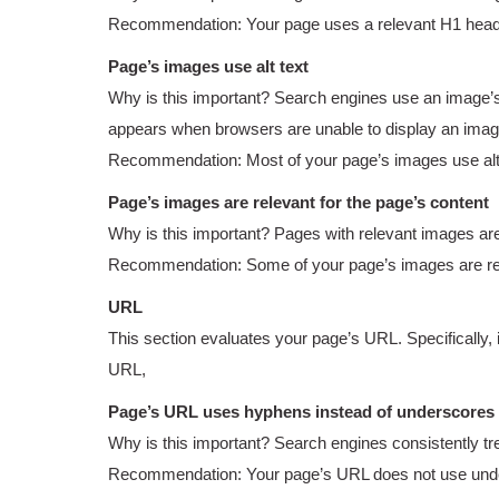
Recommendation: Your page uses a relevant H1 heading,
Page’s images use alt text
Why is this important? Search engines use an image’s al
appears when browsers are unable to display an imag
Recommendation: Most of your page’s images use alt t
Page’s images are relevant for the page’s content
Why is this important? Pages with relevant images ar
Recommendation: Some of your page’s images are rel
URL
This section evaluates your page’s URL. Specifically, 
URL,
Page’s URL uses hyphens instead of underscores
Why is this important? Search engines consistently tr
Recommendation: Your page’s URL does not use und