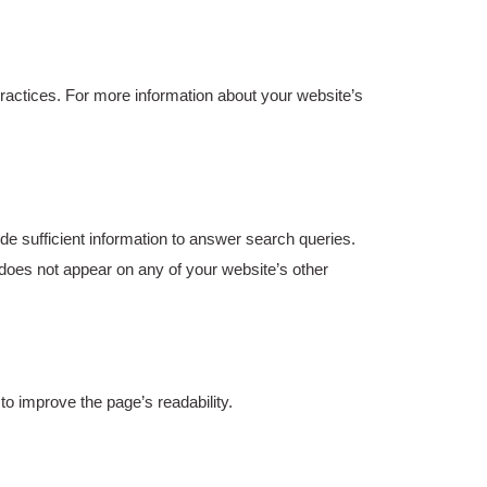
 practices. For more information about your website’s
e sufficient information to answer search queries.
does not appear on any of your website’s other
 improve the page’s readability.