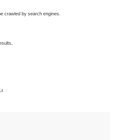
 be crawled by search engines.
esults,
14