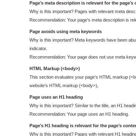
Page’s meta description is relevant for the page’s 
Why is this important? Pages with relevant meta descr
Recommendation: Your page’s meta description is relev
Page avoids using meta keywords
Why is this important? Meta keywords have been abuse
indicator.
Recommendation: Your page does not use meta keyw
HTML Markup (<body>)
This section evaluates your page’s HTML markup (<body
website’s HTML markup (<body>),
Page uses an H1 heading
Why is this important? Similar to the title, an H1 head
Recommendation: Your page uses an H1 heading.
Page’s H1 heading is relevant for the page’s conte
Why is this important? Pages with relevant H1 heading