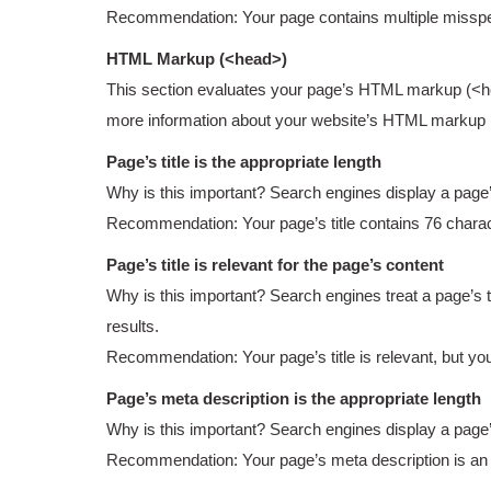
Recommendation: Your page contains multiple misspel
HTML Markup (<head>)
This section evaluates your page’s HTML markup (<head
more information about your website’s HTML markup
Page’s title is the appropriate length
Why is this important? Search engines display a page’s tit
Recommendation: Your page’s title contains 76 charac
Page’s title is relevant for the page’s content
Why is this important? Search engines treat a page’s tit
results.
Recommendation: Your page’s title is relevant, but you
Page’s meta description is the appropriate length
Why is this important? Search engines display a page’s m
Recommendation: Your page’s meta description is an a