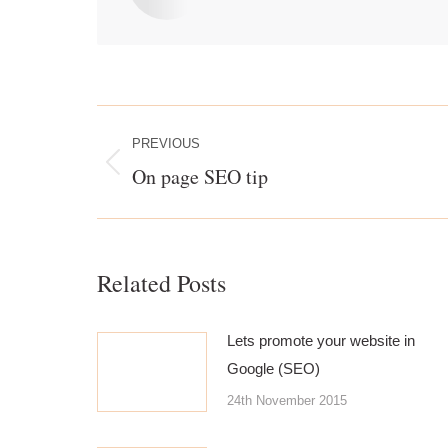
Post
navigation
PREVIOUS
On page SEO tip
Previous
post:
Related Posts
Lets promote your website in
Google (SEO)
24th November 2015