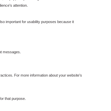
ience’s attention.
lso important for usability purposes because it
ent messages.
practices. For more information about your website’s
or that purpose.