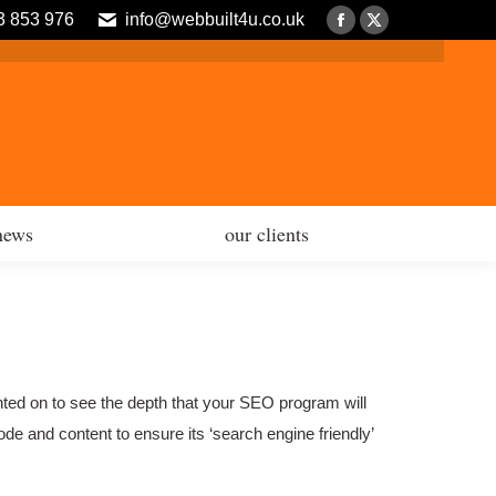
3 853 976
info@webbuilt4u.co.uk
news
our clients
Facebook
X
page
page
opens
opens
in
in
new
new
window
window
news
our clients
nted on to see the depth that your SEO program will
de and content to ensure its ‘search engine friendly’