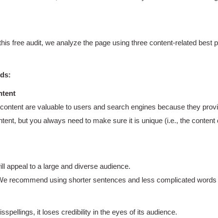
 this free audit, we analyze the page using three content-related best
rds:
ntent
content are valuable to users and search engines because they provid
t, but you always need to make sure it is unique (i.e., the content 
will appeal to a large and diverse audience.
 We recommend using shorter sentences and less complicated words to
pellings, it loses credibility in the eyes of its audience.