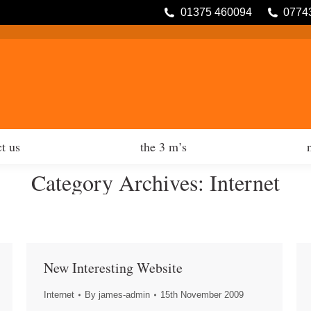
01375 460094
0774
tfolio
contact us
the 3 m’s
t us
the 3 m’s
Category Archives:
Internet
New Interesting Website
Internet
By
james-admin
15th November 2009