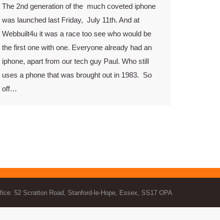
The 2nd generation of the much coveted iphone
was launched last Friday, July 11th. And at
Webbuilt4u it was a race too see who would be
the first one with one. Everyone already had an
iphone, apart from our tech guy Paul. Who still
uses a phone that was brought out in 1983. So
off…
fice: 52 Scratton Road, Stanford-le-Hope, Essex, SS17 OPA