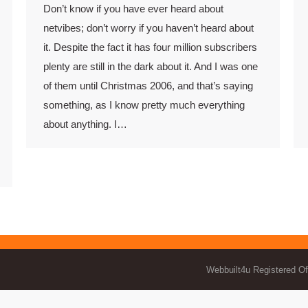
Don’t know if you have ever heard about
netvibes; don’t worry if you haven’t heard about
it. Despite the fact it has four million subscribers
plenty are still in the dark about it. And I was one
of them until Christmas 2006, and that’s saying
something, as I know pretty much everything
about anything. I…
Webbuilt4u Registered Of