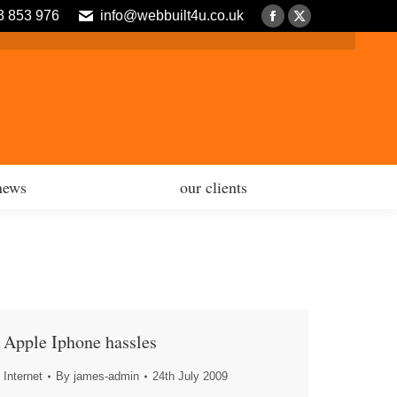
3 853 976
info@webbuilt4u.co.uk
news
our clients
Facebook
X
page
page
opens
opens
in
in
new
new
window
window
news
our clients
Apple Iphone hassles
Internet
By
james-admin
24th July 2009