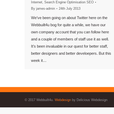
Internet
,
Search Engine Optimisation SEO
By
james-admin
24th July 2013
We’ve been going on about Twitter here on the
Webbuilt4u bog for quite a while, we have our
own company account that you can follow here
and a couple of members of staff use it as well.
It’s been invaluable in our quest for better staff,
better designers and better develoepers. But this
week it…
© 2017 Webbuilt4u.
Webdesign
by Delicious Webdesign