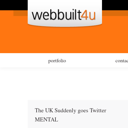
por
portfolio
contac
The UK Suddenly goes Twitter
MENTAL